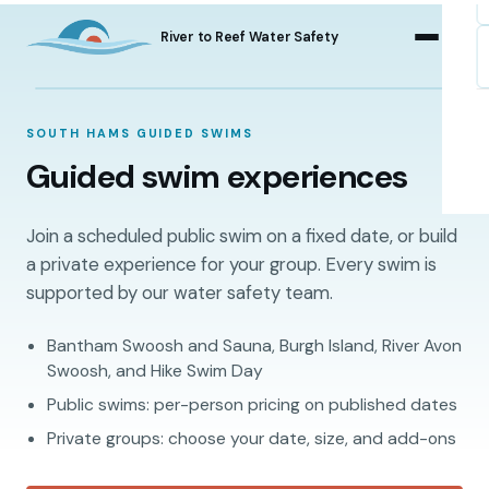
River to Reef Water Safety