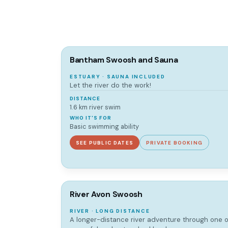
Bantham Swoosh and Sauna
ESTUARY · SAUNA INCLUDED
Let the river do the work!
DISTANCE
1.6 km river swim
WHO IT'S FOR
Basic swimming ability
SEE PUBLIC DATES
PRIVATE BOOKING
River Avon Swoosh
RIVER · LONG DISTANCE
A longer-distance river adventure through one 