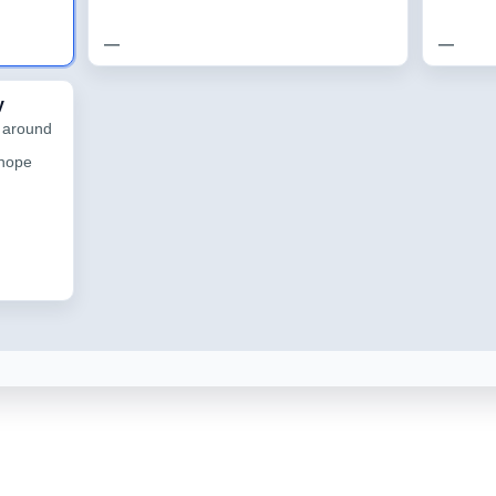
—
—
y
h around
 hope