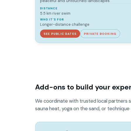
peaceful and untouched landscapes.
DISTANCE
5.5 km river swim
WHO IT'S FOR
Longer-distance challenge
SEE PUBLIC DATES
PRIVATE BOOKING
Add-ons to build your expe
We coordinate with trusted local partners s
sauna heat, yoga on the sand, or technique