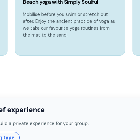
Beach yoga with Simply Soulful
Mobilise before you swim or stretch out
after. Enjoy the ancient practice of yoga as
we take our favourite yoga routines from
the mat to the sand.
ef experience
uild a private experience for your group.
g type