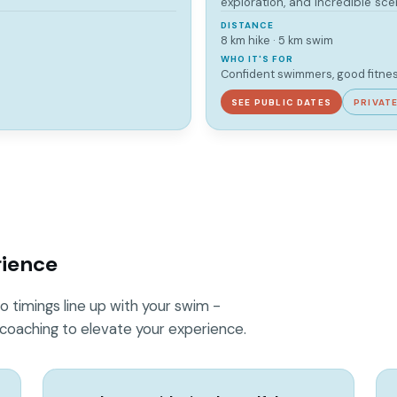
exploration, and incredible sce
DISTANCE
8 km hike · 5 km swim
WHO IT'S FOR
Confident swimmers, good fitne
SEE PUBLIC DATES
PRIVAT
rience
o timings line up with your swim -
 coaching to elevate your experience.