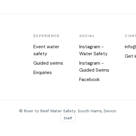
EXPERIENCE
SOCIAL
CON
Event water
Instagram -
info@
safety
Water Safety
Get i
Guided swims
Instagram -
Guided Swims
Enquiries
Facebook
© River to Reef Water Safety. South Hams, Devon.
Staff