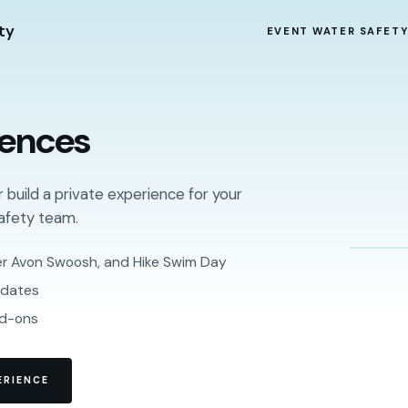
ty
EVENT WATER SAFET
iences
r build a private experience for your
afety team.
er Avon Swoosh, and Hike Swim Day
 dates
dd-ons
ERIENCE