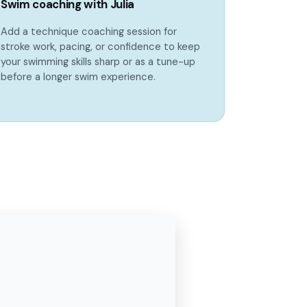
Swim coaching with Julia
Add a technique coaching session for
stroke work, pacing, or confidence to keep
your swimming skills sharp or as a tune-up
before a longer swim experience.