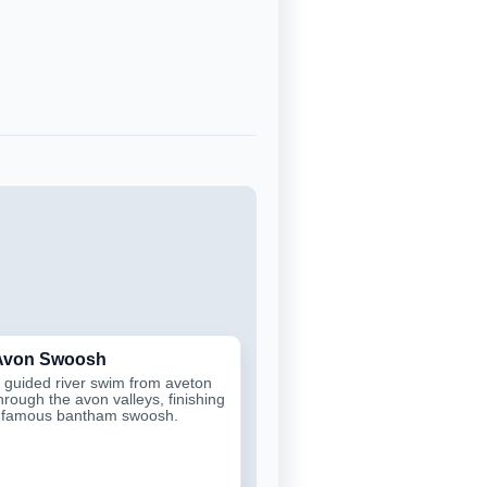
 Avon Swoosh
 guided river swim from aveton
through the avon valleys, finishing
e famous bantham swoosh.