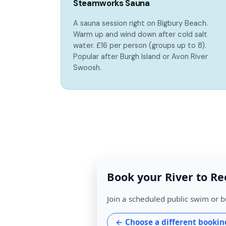
Steamworks Sauna
A sauna session right on Bigbury Beach.
Warm up and wind down after cold salt
water. £16 per person (groups up to 8).
Popular after Burgh Island or Avon River
Swoosh.
Book your River to Re
Join a scheduled public swim or b
← Choose a different bookin