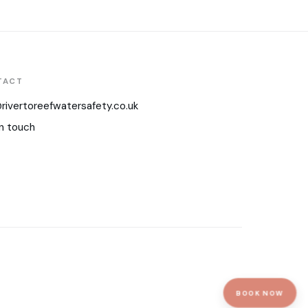
TACT
rivertoreefwatersafety.co.uk
n touch