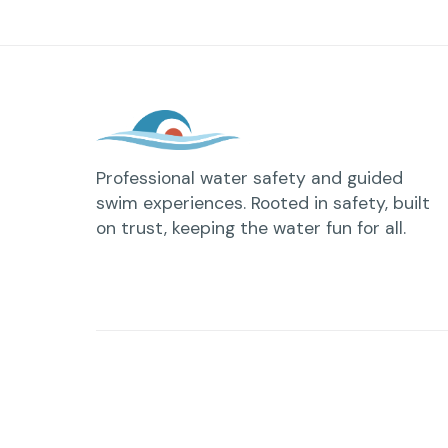
Professional water safety and guided
swim experiences. Rooted in safety, built
on trust, keeping the water fun for all.