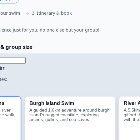
your swim
3. Itinerary & book
rience just for you, no one else but your group!
 & group size
wim
tes:
na
Burgh Island Swim
River
 river
A guided 1.6km adventure around burgh
A 5.5km
de walk,
island's rugged coastline, exploring
gifford 
arches, gullies, and sea caves.
with th