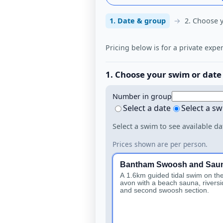
1. Date & group
2. Choose 
Pricing below is for a private expe
1. Choose your swim or date
Number in group
Select a date
Select a s
Select a swim to see available da
Prices shown are per person.
Bantham Swoosh and Sau
A 1.6km guided tidal swim on the
avon with a beach sauna, riversi
and second swoosh section.