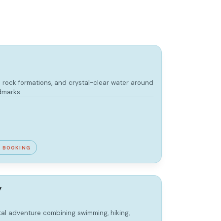
 rock formations, and crystal-clear water around
dmarks.
E BOOKING
y
tal adventure combining swimming, hiking,