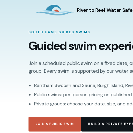
River to Reef Water Safe
SOUTH HAMS GUIDED SWIMS
Guided swim exper
Join a scheduled public swim on a fixed date, o
group. Every swim is supported by our water s
Bantham Swoosh and Sauna, Burgh Island, Riv
Public swims: per-person pricing on published
Private groups: choose your date, size, and a
JOIN A PUBLIC SWIM
BUILD A PRIVATE EXP