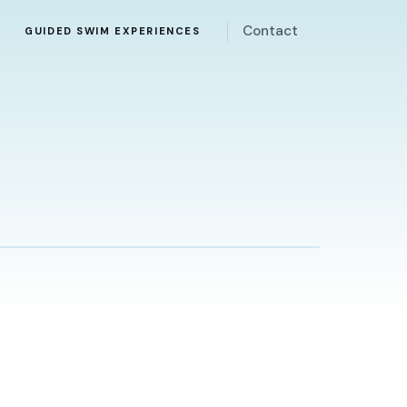
Contact
Y
GUIDED SWIM EXPERIENCES