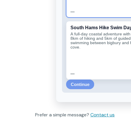
—
South Hams Hike Swim Da
A full-day coastal adventure wit
8km of hiking and 5km of guided
swimming between bigbury and
cove.
—
Continue
Prefer a simple message?
Contact us