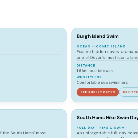
Burgh Island Swim
OCEAN · ICONIC ISLAND
Explore hidden caves, dramatic
one of Devon's most iconic lan
DISTANCE
1.6 km coastal swim
WHO IT'S FOR
Comfortable sea swimmers
SEE PUBLIC DATES
PRIVAT
South Hams Hike Swim Da
FULL DAY · HIKE & SWIM
of the South Hams' most
An unforgettable full-day coas